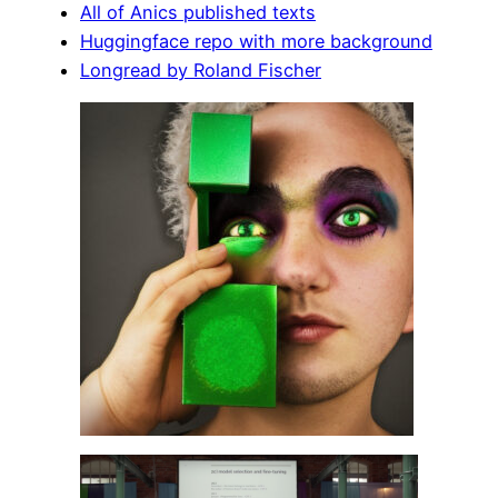
All of Anics published texts
Huggingface repo with more background
Longread by Roland Fischer