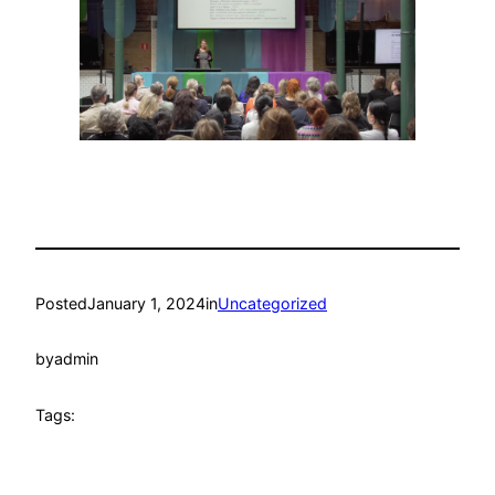
Posted
January 1, 2024
in
Uncategorized
by
admin
Tags: