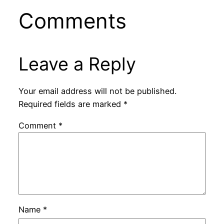
Comments
Leave a Reply
Your email address will not be published.
Required fields are marked
*
Comment
*
Name
*