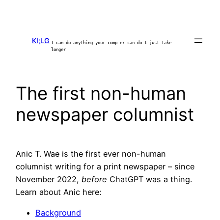
Skip
to
content
KI;LG
I can do anything your comp er can do I just take
longer
The first non-human
newspaper columnist
Anic T. Wae is the first ever non-human
columnist writing for a print newspaper – since
November 2022,
before
ChatGPT was a thing.
Learn about Anic here:
Background